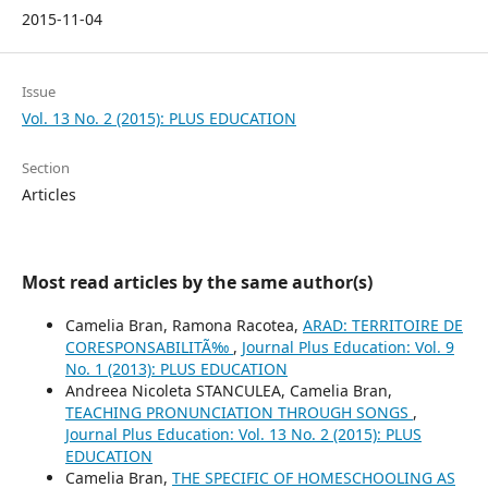
2015-11-04
Issue
Vol. 13 No. 2 (2015): PLUS EDUCATION
Section
Articles
Most read articles by the same author(s)
Camelia Bran, Ramona Racotea,
ARAD: TERRITOIRE DE
CORESPONSABILITÃ‰
,
Journal Plus Education: Vol. 9
No. 1 (2013): PLUS EDUCATION
Andreea Nicoleta STANCULEA, Camelia Bran,
TEACHING PRONUNCIATION THROUGH SONGS
,
Journal Plus Education: Vol. 13 No. 2 (2015): PLUS
EDUCATION
Camelia Bran,
THE SPECIFIC OF HOMESCHOOLING AS