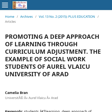
Home
/
Archives
/
Vol. 13 No. 2 (2015): PLUS EDUCATION
/
Articles
PROMOTING A DEEP APPROACH
OF LEARNING THROUGH
CURRICULUM ADJUSTMENT. THE
EXAMPLE OF SOCIAL WORK
STUDENTS OF AUREL VLAICU
UNIVERSITY OF ARAD
Camelia Bran
UniversitÃ© Â« Aurel Vlaicu Â» Arad
Keywords:
students â€žlearning, deep approach of