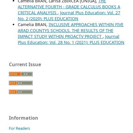
Camelia BRAN, Larisa ZBIRCEA (ONIGA),
THE
ALTERNATIVE FOURTH - GRADE CALCULUS BOOKS A
CRITICAL ANALYSIS
,
Journal Plus Education: Vol. 27
No. 2 (2020): PLUS EDUCATION
Camelia BRAN,
INCLUSIVE APPROACHES WITHIN FIVE
ARAD COUNTYS SCHOOLS. THE RESULTS OF THE
IMPACT STUDY WITHIN PROACTV PROJECT
,
Journal
Plus Education: Vol. 28 No. 1 (2021): PLUS EDUCATION
Current Issue
Information
For Readers