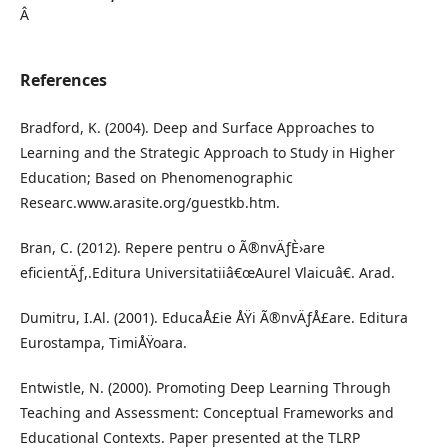
Â
References
Bradford, K. (2004). Deep and Surface Approaches to
Learning and the Strategic Approach to Study in Higher
Education; Based on Phenomenographic
Researc.www.arasite.org/guestkb.htm.
Bran, C. (2012). Repere pentru o Ã®nvÄƒÈ›are
eficientÄƒ,.Editura Universitatiiâ€œAurel Vlaicuâ€. Arad.
Dumitru, I.Al. (2001). EducaÅ£ie ÅŸi Ã®nvÄƒÅ£are. Editura
Eurostampa, TimiÅŸoara.
Entwistle, N. (2000). Promoting Deep Learning Through
Teaching and Assessment: Conceptual Frameworks and
Educational Contexts. Paper presented at the TLRP