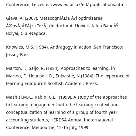
Conference, Leicester (www.ed.ac.uk/etl/ publications.html.
Glava, A. (2007). MetacogniÅ£ia ÅŸi optimizarea
Ã®nvÄƒÅ£Äƒrii.TezÄƒ de doctorat, Universitatea BabeÅŸ-
Bolyai, Cluj-Napoca.
Knowles, M.S. (1984). Andragogy in action..San Francisco:
Jossey-Bass.
Marton, F., Saljo, R. (1984). Approaches to learning, in
Marton, F., Hounsell, D., Entwistle, N.(1984). The experince of
learning.Edinburgh:Scottish Academic Press.
Mashisi,M.K., Rabin, C.E., (1999), A study of the approaches
to learning, engagement with the learning context and
conceptualization of learning of a group of fourth year
accounting students, HERDSA Annual Ineternational
Conference, Melbourne, 12-15 July, 1999