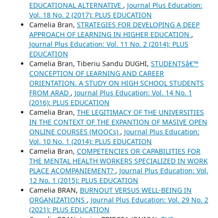
EDUCATIONAL ALTERNATIVE
,
Journal Plus Education:
Vol. 18 No. 2 (2017): PLUS EDUCATION
Camelia Bran,
STRATEGIES FOR DEVELOPING A DEEP
APPROACH OF LEARNING IN HIGHER EDUCATION
,
Journal Plus Education: Vol. 11 No. 2 (2014): PLUS
EDUCATION
Camelia Bran, Tiberiu Sandu DUGHI,
STUDENTSâ€™
CONCEPTION OF LEARNING AND CAREER
ORIENTATION. A STUDY ON HIGH SCHOOL STUDENTS
FROM ARAD
,
Journal Plus Education: Vol. 14 No. 1
(2016): PLUS EDUCATION
Camelia Bran,
THE LEGITIMACY OF THE UNIVERSITIES
IN THE CONTEXT OF THE EXPANTION OF MASIVE OPEN
ONLINE COURSES (MOOCs)
,
Journal Plus Education:
Vol. 10 No. 1 (2014): PLUS EDUCATION
Camelia Bran,
COMPETENCIES OR CAPABILITIES FOR
THE MENTAL HEALTH WORKERS SPECIALIZED IN WORK
PLACE ACOMPANIEMENT?
,
Journal Plus Education: Vol.
12 No. 1 (2015): PLUS EDUCATION
Camelia BRAN,
BURNOUT VERSUS WELL-BEING IN
ORGANIZATIONS
,
Journal Plus Education: Vol. 29 No. 2
(2021): PLUS EDUCATION