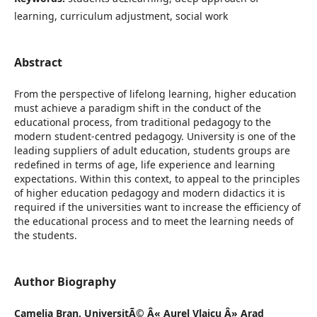
learning, curriculum adjustment, social work
Abstract
From the perspective of lifelong learning, higher education
must achieve a paradigm shift in the conduct of the
educational process, from traditional pedagogy to the
modern student-centred pedagogy. University is one of the
leading suppliers of adult education, students groups are
redefined in terms of age, life experience and learning
expectations. Within this context, to appeal to the principles
of higher education pedagogy and modern didactics it is
required if the universities want to increase the efficiency of
the educational process and to meet the learning needs of
the students.
Author Biography
Camelia Bran,
UniversitÃ© Â« Aurel Vlaicu Â» Arad