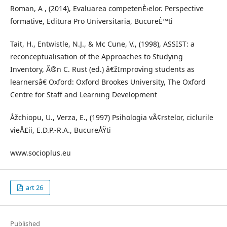
Roman, A , (2014), Evaluarea competenÈ›elor. Perspective
formative, Editura Pro Universitaria, BucureÈ™ti
Tait, H., Entwistle, N.J., & Mc Cune, V., (1998), ASSIST: a
reconceptualisation of the Approaches to Studying
Inventory, Ã®n C. Rust (ed.) â€žImproving students as
learnersâ€ Oxford: Oxford Brookes University, The Oxford
Centre for Staff and Learning Development
Åžchiopu, U., Verza, E., (1997) Psihologia vÃ¢rstelor, ciclurile
vieÅ£ii, E.D.P.-R.A., BucureÅŸti
www.socioplus.eu
art 26
Published