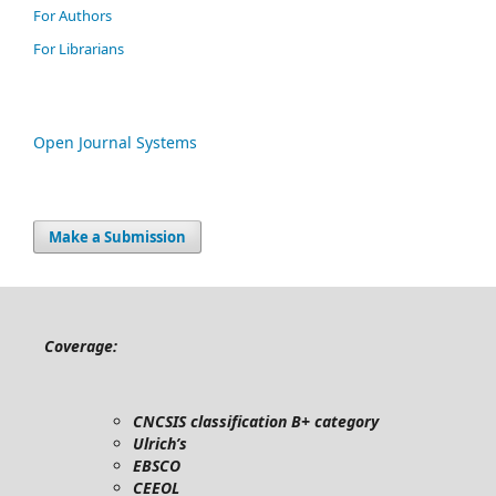
For Authors
For Librarians
Open Journal Systems
Make a Submission
Coverage:
CNCSIS classification B+ category
Ulrich’s
EBSCO
CEEOL