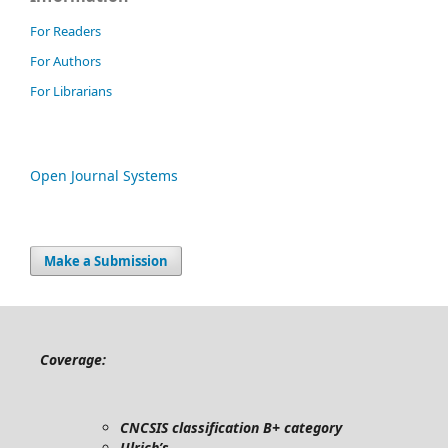
For Readers
For Authors
For Librarians
Open Journal Systems
Make a Submission
Coverage:
CNCSIS classification B+ category
Ulrich’s