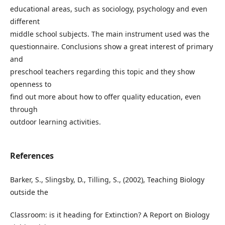
educational areas, such as sociology, psychology and even
different
middle school subjects. The main instrument used was the
questionnaire. Conclusions show a great interest of primary
and
preschool teachers regarding this topic and they show
openness to
find out more about how to offer quality education, even
through
outdoor learning activities.
References
Barker, S., Slingsby, D., Tilling, S., (2002), Teaching Biology
outside the
Classroom: is it heading for Extinction? A Report on Biology