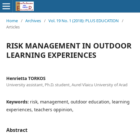
Home
/
Archives
/
Vol. 19 No. 1 (2018): PLUS EDUCATION
/
Articles
RISK MANAGEMENT IN OUTDOOR
LEARNING EXPERIENCES
Henrietta TORKOS
University assistant, Ph.D. student, Aurel Vlaicu University of Arad
Keywords:
risk, management, outdoor education, learning
experiences, teachers oppinion,
Abstract