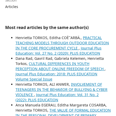
Section
Articles
Most read articles by the same author(s)
Henrietta TORKOS, Editha COÈ˜ARBÄ‚,
PRACTICAL
TEACHING MODELS THROUGH OUTDOOR EDUCATION
IN THE CORE PROCUREMENT CYCLE
,
Journal Plus
Education: Vol. 27 No. 2 (2020): PLUS EDUCATION
Dana Rad, Gavril Rad, Gabriela Kelemen, Henrietta
Torkos,
CULTURAL DIFFERENCES IN YOUTH
PERCEPTION ABOUT ONLINE FREEDOM OF SPEECH
,
Journal Plus Education: 2018: PLUS EDUCATION
Volume Special Issue
Henrietta TORKOS, ALI ANWER,
INVOLVEMENT OF
TEENAGERS IN THE BEHAVIOR OF BULLYING & CYBER
VIOLENCE
,
Journal Plus Education: Vol. 31 No. 2
(2022): PLUS EDUCATION
Anca Manuela EGERAU, Editha Margareta COSARBA,
Henrietta TORKOS,
THE VALUE OF FORMAL EDUCATION
IN THE PERSONAL DEVELOPMENT OF PRIMARY