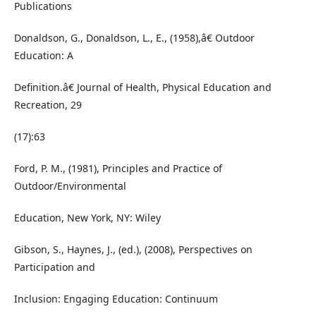
Publications
Donaldson, G., Donaldson, L., E., (1958),â€ Outdoor
Education: A
Definition.â€ Journal of Health, Physical Education and
Recreation, 29
(17):63
Ford, P. M., (1981), Principles and Practice of
Outdoor/Environmental
Education, New York, NY: Wiley
Gibson, S., Haynes, J., (ed.), (2008), Perspectives on
Participation and
Inclusion: Engaging Education: Continuum