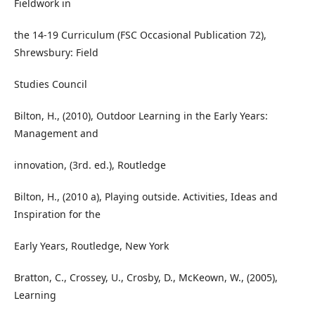
Fieldwork in
the 14-19 Curriculum (FSC Occasional Publication 72),
Shrewsbury: Field
Studies Council
Bilton, H., (2010), Outdoor Learning in the Early Years:
Management and
innovation, (3rd. ed.), Routledge
Bilton, H., (2010 a), Playing outside. Activities, Ideas and
Inspiration for the
Early Years, Routledge, New York
Bratton, C., Crossey, U., Crosby, D., McKeown, W., (2005),
Learning