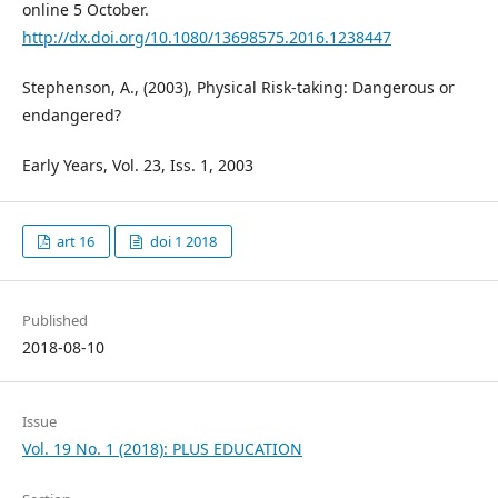
online 5 October.
http://dx.doi.org/10.1080/13698575.2016.1238447
Stephenson, A., (2003), Physical Risk-taking: Dangerous or
endangered?
Early Years, Vol. 23, Iss. 1, 2003
art 16
doi 1 2018
Published
2018-08-10
Issue
Vol. 19 No. 1 (2018): PLUS EDUCATION