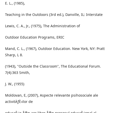
E. L., (1985),
Teaching in the Outdoors (3rd ed.), Danville, IL: Interstate
Lewis, C. A., Jr., (1975), The Administration of
Outdoor Education Programs, ERIC
Mand, C. L., (1967), Outdoor Education. New York, NY: Pratt
Sharp, L 8.
(1943), "Outside the Classroom", The Educational Forum.
7(4):363 Smith,
J. W., (1955)
Moldovan, E, (2007), Aspecte relevante psihosociale ale
activitÄƒÈ›ilor de
educaÈ›ie Ã®n aer liber Ã®n procesul educaÈ›ional al