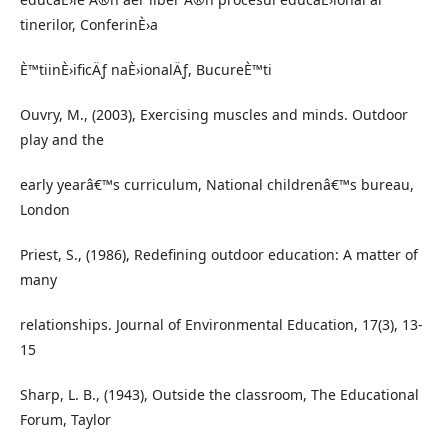
tinerilor, ConferinÈ›a
È™tiinÈ›ificÄƒ naÈ›ionalÄƒ, BucureÈ™ti
Ouvry, M., (2003), Exercising muscles and minds. Outdoor
play and the
early yearâ€™s curriculum, National childrenâ€™s bureau,
London
Priest, S., (1986), Redefining outdoor education: A matter of
many
relationships. Journal of Environmental Education, 17(3), 13-
15
Sharp, L. B., (1943), Outside the classroom, The Educational
Forum, Taylor