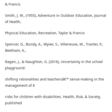
& Francis
Smith, J. W., (1955), Adventure in Outdoor Education, Journal
of Health,
Physical Education, Recreation, Taylor & Francis
Spencer, G., Bundy, A., Wyver, S., Villeneuve, M., Tranter, P.,
Beetham, K.,
Ragen, J., & Naughton, G. (2016), Uncertainty in the school
playground:
shifting rationalities and teachersâ€™ sense-making in the
management of 8
risks for children with disabilities. Health, Risk, & Society,
published