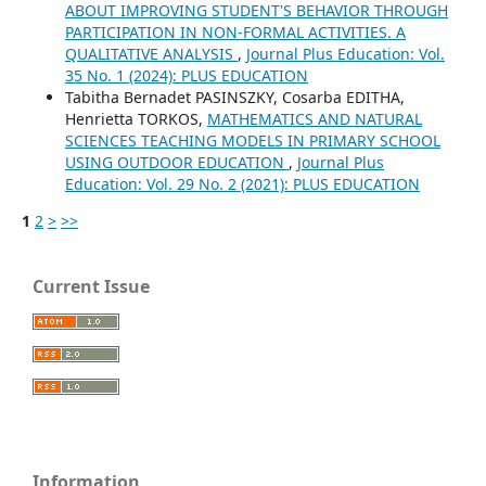
ABOUT IMPROVING STUDENT'S BEHAVIOR THROUGH
PARTICIPATION IN NON-FORMAL ACTIVITIES. A
QUALITATIVE ANALYSIS
,
Journal Plus Education: Vol.
35 No. 1 (2024): PLUS EDUCATION
Tabitha Bernadet PASINSZKY, Cosarba EDITHA,
Henrietta TORKOS,
MATHEMATICS AND NATURAL
SCIENCES TEACHING MODELS IN PRIMARY SCHOOL
USING OUTDOOR EDUCATION
,
Journal Plus
Education: Vol. 29 No. 2 (2021): PLUS EDUCATION
1
2
>
>>
Current Issue
Information