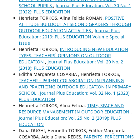
SCHOOL PUPILS
,
Journal Plus Education: Vol. 30 No. 1
(2022): PLUS EDUCATION
Henrietta TORKOS, Alina Felicia ROMAN,
POSITIVE
ATTITUDE BUILDOUT AT SECOND GRADERS THROUGH
OUTDOOR EDUCATION ACTIVITIES
,
Journal Plus
Education: 2019: PLUS EDUCATION Volume Special
Issue
Henrietta TORKOS,
INTRODUCING NEW EDUCATION
TYPES: TEACHERS` OPINIONS ON OUTDOOR
EDUCATION
,
Journal Plus Education: Vol. 20 No. 2
(2018): PLUS EDUCATION
Editha Margareta COSARBA , Henrietta TORKOS,
TEACHER – PARENT COLABORATION IN PLANNING
AND PRACTICING OUTDOOR EDUCATION IN PRIMARY
SCHOOL
,
Journal Plus Education: Vol. 32 No. 1 (2023):
PLUS EDUCATION
Henrietta TORKOS, Alina Felicia,
TIME, SPACE AND
RESOURCE MANAGEMENT IN OUTDOOR EDUCATION
,
Journal Plus Education: Vol. 25 No. 2 (2019): PLUS
EDUCATION
Dana DUGHI, Henrietta TORKOS, Editha-Margareta
COSARBA, Adela Diana REDES,
PARENTS' PERCEPTIONS