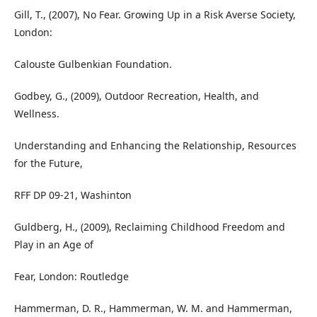
Gill, T., (2007), No Fear. Growing Up in a Risk Averse Society,
London:
Calouste Gulbenkian Foundation.
Godbey, G., (2009), Outdoor Recreation, Health, and
Wellness.
Understanding and Enhancing the Relationship, Resources
for the Future,
RFF DP 09-21, Washinton
Guldberg, H., (2009), Reclaiming Childhood Freedom and
Play in an Age of
Fear, London: Routledge
Hammerman, D. R., Hammerman, W. M. and Hammerman,