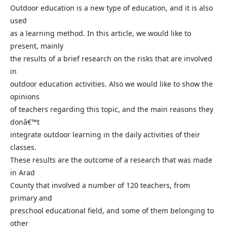
Outdoor education is a new type of education, and it is also
used
as a learning method. In this article, we would like to
present, mainly
the results of a brief research on the risks that are involved
in
outdoor education activities. Also we would like to show the
opinions
of teachers regarding this topic, and the main reasons they
donâ€™t
integrate outdoor learning in the daily activities of their
classes.
These results are the outcome of a research that was made
in Arad
County that involved a number of 120 teachers, from
primary and
preschool educational field, and some of them belonging to
other