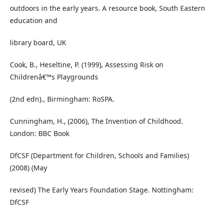
outdoors in the early years. A resource book, South Eastern
education and
library board, UK
Cook, B., Heseltine, P. (1999), Assessing Risk on
Childrenâ€™s Playgrounds
(2nd edn)., Birmingham: RoSPA.
Cunningham, H., (2006), The Invention of Childhood.
London: BBC Book
DfCSF (Department for Children, Schools and Families)
(2008) (May
revised) The Early Years Foundation Stage. Nottingham:
DfCSF