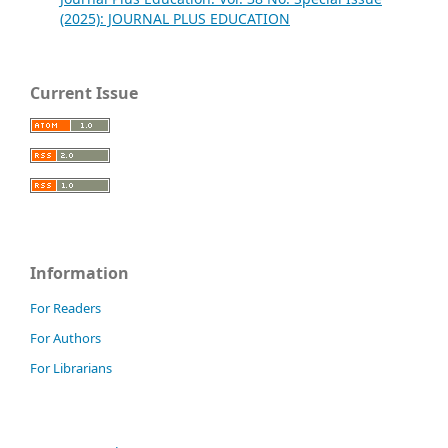
(2025): JOURNAL PLUS EDUCATION
Current Issue
Information
For Readers
For Authors
For Librarians