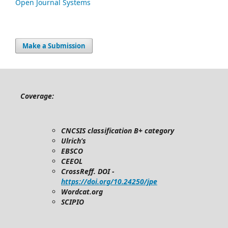
Open Journal Systems
Make a Submission
Coverage:
CNCSIS classification B+ category
Ulrich’s
EBSCO
CEEOL
CrossReff. DOI -
https://doi.org/10.24250/jpe
Wordcat.org
SCIPIO