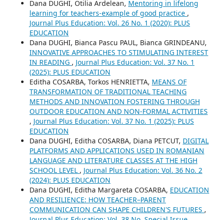
Dana DUGHI, Otilia Ardelean,
Mentoring in lifelong
learning for teachers-example of good practice
,
Journal Plus Education: Vol. 26 No. 1 (2020): PLUS
EDUCATION
Dana DUGHI, Bianca Pascu PAUL, Bianca GRINDEANU,
INNOVATIVE APPROACHES TO STIMULATING INTEREST
IN READING
,
Journal Plus Education: Vol. 37 No. 1
(2025): PLUS EDUCATION
Editha COSARBA, Torkos HENRIETTA,
MEANS OF
TRANSFORMATION OF TRADITIONAL TEACHING
METHODS AND INNOVATION FOSTERING THROUGH
OUTDOOR EDUCATION AND NON-FORMAL ACTIVITIES
,
Journal Plus Education: Vol. 37 No. 1 (2025): PLUS
EDUCATION
Dana DUGHI, Editha COSARBA, Diana PETCUT,
DIGITAL
PLATFORMS AND APPLICATIONS USED IN ROMANIAN
LANGUAGE AND LITERATURE CLASSES AT THE HIGH
SCHOOL LEVEL
,
Journal Plus Education: Vol. 36 No. 2
(2024): PLUS EDUCATION
Dana DUGHI, Editha Margareta COSARBA,
EDUCATION
AND RESILIENCE: HOW TEACHER–PARENT
COMMUNICATION CAN SHAPE CHILDREN'S FUTURES
,
Journal Plus Education: Vol. 38 No. Special Issue