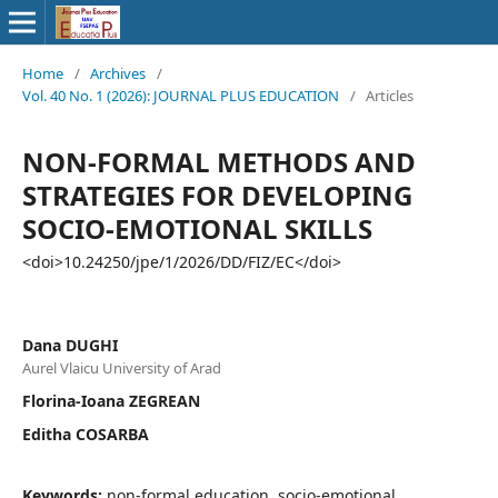
Home
/
Archives
/
Vol. 40 No. 1 (2026): JOURNAL PLUS EDUCATION
/
Articles
NON-FORMAL METHODS AND
STRATEGIES FOR DEVELOPING
SOCIO-EMOTIONAL SKILLS
<doi>10.24250/jpe/1/2026/DD/FIZ/EC</doi>
Dana DUGHI
Aurel Vlaicu University of Arad
Florina-Ioana ZEGREAN
Editha COSARBA
Keywords:
non-formal education, socio-emotional