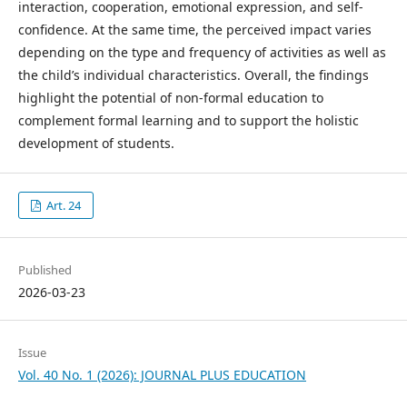
interaction, cooperation, emotional expression, and self-
confidence. At the same time, the perceived impact varies
depending on the type and frequency of activities as well as
the child’s individual characteristics. Overall, the findings
highlight the potential of non-formal education to
complement formal learning and to support the holistic
development of students.
Art. 24
Published
2026-03-23
Issue
Vol. 40 No. 1 (2026): JOURNAL PLUS EDUCATION