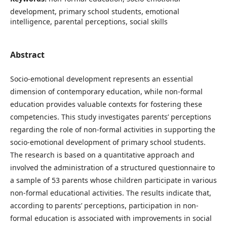
development, primary school students, emotional
intelligence, parental perceptions, social skills
Abstract
Socio-emotional development represents an essential
dimension of contemporary education, while non-formal
education provides valuable contexts for fostering these
competencies. This study investigates parents’ perceptions
regarding the role of non-formal activities in supporting the
socio-emotional development of primary school students.
The research is based on a quantitative approach and
involved the administration of a structured questionnaire to
a sample of 53 parents whose children participate in various
non-formal educational activities. The results indicate that,
according to parents’ perceptions, participation in non-
formal education is associated with improvements in social