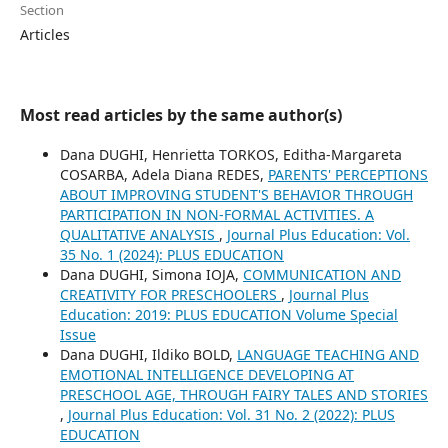
Section
Articles
Most read articles by the same author(s)
Dana DUGHI, Henrietta TORKOS, Editha-Margareta
COSARBA, Adela Diana REDES,
PARENTS' PERCEPTIONS
ABOUT IMPROVING STUDENT'S BEHAVIOR THROUGH
PARTICIPATION IN NON-FORMAL ACTIVITIES. A
QUALITATIVE ANALYSIS
,
Journal Plus Education: Vol.
35 No. 1 (2024): PLUS EDUCATION
Dana DUGHI, Simona IOJA,
COMMUNICATION AND
CREATIVITY FOR PRESCHOOLERS
,
Journal Plus
Education: 2019: PLUS EDUCATION Volume Special
Issue
Dana DUGHI, Ildiko BOLD,
LANGUAGE TEACHING AND
EMOTIONAL INTELLIGENCE DEVELOPING AT
PRESCHOOL AGE, THROUGH FAIRY TALES AND STORIES
,
Journal Plus Education: Vol. 31 No. 2 (2022): PLUS
EDUCATION